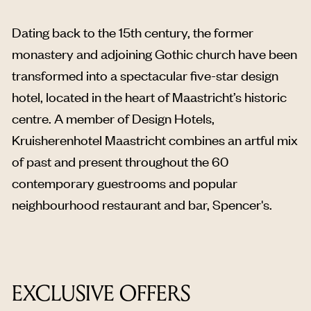
Dating back to the 15th century, the former
monastery and adjoining Gothic church have been
transformed into a spectacular five-star design
hotel, located in the heart of Maastricht’s historic
centre. A member of Design Hotels,
Kruisherenhotel Maastricht combines an artful mix
of past and present throughout the 60
contemporary guestrooms and popular
neighbourhood restaurant and bar, Spencer's.
EXCLUSIVE OFFERS