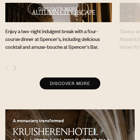
DISCOVER MORE
AUTUMN CITY ESCAPE
Enjoy a two-night indulgent break with a four-
Savour an 
course dinner at Spencer's, including delicious
Maastrich
cocktail and amuse-bouche at Spencer's Bar.
dinner fo
DISCOVER MORE
A monastery transformed
KRUISHERENHOTEL