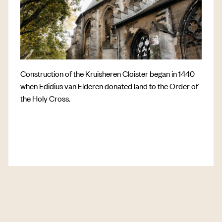
Construction of the Kruisheren Cloister began in 1440
when Edidius van Elderen donated land to the Order of
the Holy Cross.