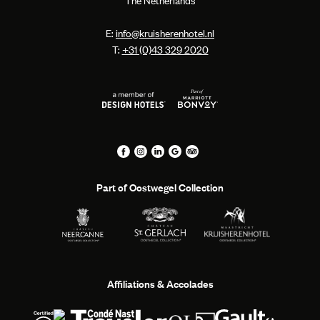
The Netherlands
E:
info@kruisherenhotel.nl
T:
+31 (0)43 329 2020
Part of Oostwegel Collection
Affiliations & Accolades