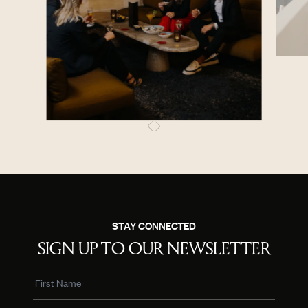
STAY CONNECTED
SIGN UP TO OUR NEWSLETTER