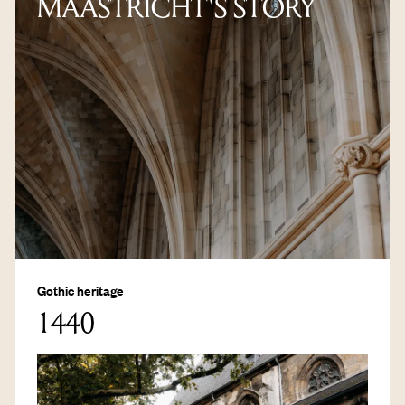
MAASTRICHT'S STORY
Gothic heritage
1440