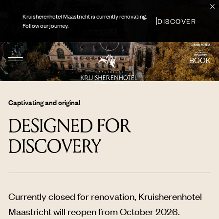
Kruisherenhotel Maastricht is currently renovating.
DISCOVER
Follow our journey.
BOOK
Captivating and original
DESIGNED FOR
DISCOVERY
Currently closed for renovation, Kruisherenhotel
Maastricht will reopen from October 2026.