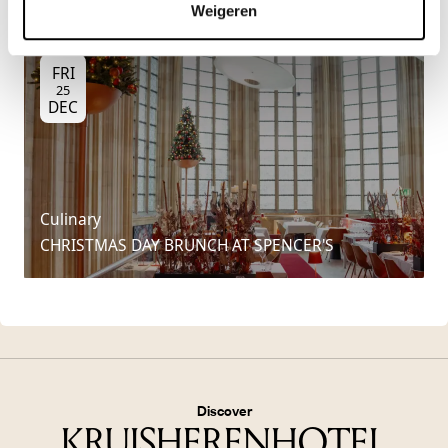
Weigeren
FRI
25
DEC
Culinary
CHRISTMAS DAY BRUNCH AT SPENCER'S
Discover
KRUISHERENHOTEL