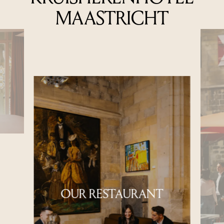
MAASTRICHT
OUR RESTAURANT