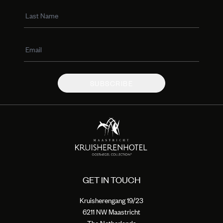
SUBSCRIBE
GET IN TOUCH
Kruisherengang 19/23
6211 NW Maastricht