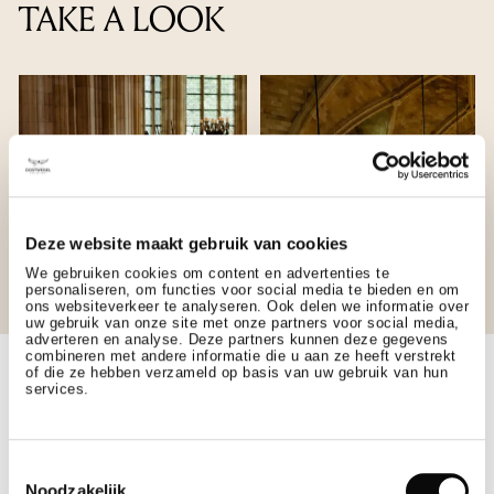
TAKE A LOOK
Deze website maakt gebruik van cookies
We gebruiken cookies om content en advertenties te
personaliseren, om functies voor social media te bieden en om
ons websiteverkeer te analyseren. Ook delen we informatie over
uw gebruik van onze site met onze partners voor social media,
adverteren en analyse. Deze partners kunnen deze gegevens
combineren met andere informatie die u aan ze heeft verstrekt
of die ze hebben verzameld op basis van uw gebruik van hun
services.
GALLERY
Toestemmingsselectie
Noodzakelijk