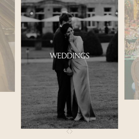
WEDDINGS