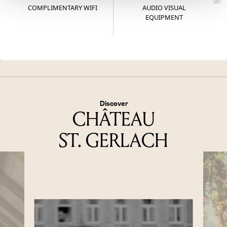
COMPLIMENTARY WIFI
AUDIO VISUAL
W
EQUIPMENT
Discover
CHÂTEAU
ST. GERLACH