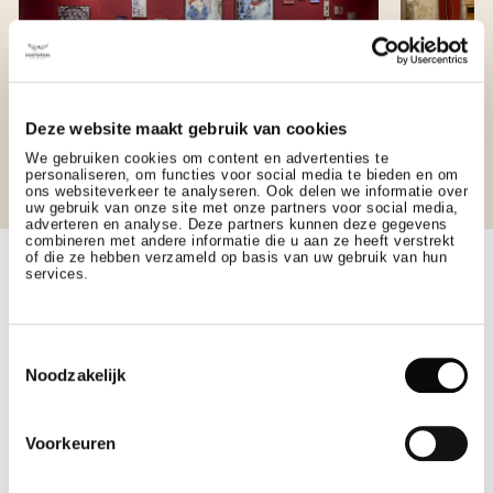
Deze website maakt gebruik van cookies
We gebruiken cookies om content en advertenties te
personaliseren, om functies voor social media te bieden en om
ons websiteverkeer te analyseren. Ook delen we informatie over
JOHANNA VAN
KARE
uw gebruik van onze site met onze partners voor social media,
adverteren en analyse. Deze partners kunnen deze gegevens
BRABANT
combineren met andere informatie die u aan ze heeft verstrekt
of die ze hebben verzameld op basis van uw gebruik van hun
Rich in histo
services.
located on th
Part of the St. Gerlach Pavilion complex, this
an intimate s
elegant space is furnished with Piet Hein Eek
Toestemmingsselectie
designed conference table and original artworks
Noodzakelijk
that pay homage to the discovery of 14th-century
silver coins, found onsite.
Voorkeuren