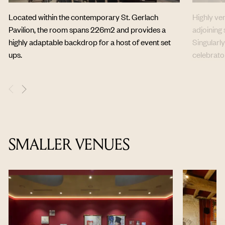
Located within the contemporary St. Gerlach
Highly ve
Pavilion, the room spans 226m2 and provides a
adjoining
highly adaptable backdrop for a host of event set
Singularly
ups.
celebrator
SMALLER VENUES