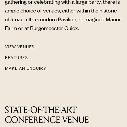
gathering or celebrating with a large party, there is
ample choice of venues, either within the historic
château, ultra-modern Pavilion, reimagined Manor
Farm or at Burgemeester Quicx.
VIEW VENUES
FEATURES
MAKE AN ENQUIRY
STATE-OF-THE-ART
CONFERENCE VENUE