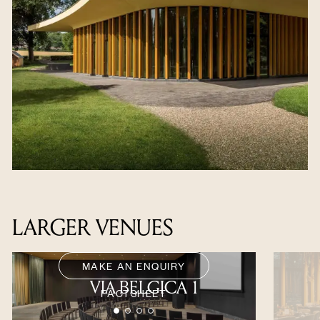
LARGER VENUES
MAKE AN ENQUIRY
VIA BELGICA 1
FACTSHEET