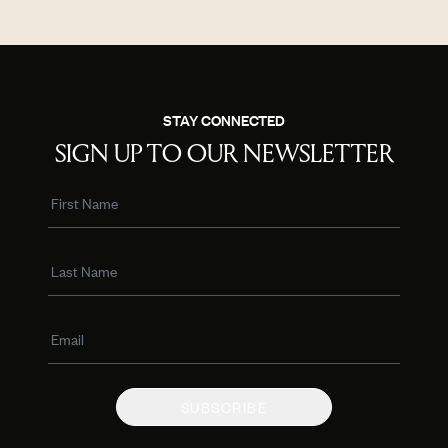
STAY CONNECTED
SIGN UP TO OUR NEWSLETTER
SUBSCRIBE