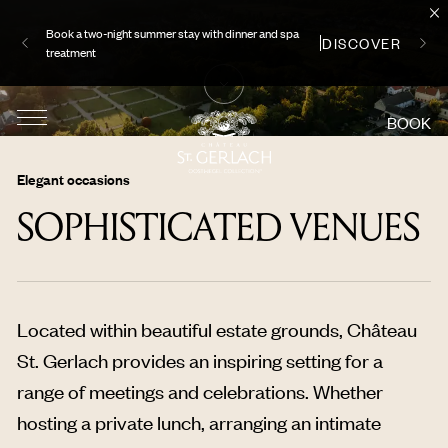
Book a two-night summer stay with dinner and spa
DISCOVER
treatment
BOOK
Elegant occasions
SOPHISTICATED VENUES
Located within beautiful estate grounds, Château
St. Gerlach provides an inspiring setting for a
range of meetings and celebrations. Whether
hosting a private lunch, arranging an intimate