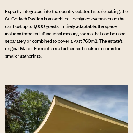
Expertly integrated into the country estate’s historic setting, the
St. Gerlach Pavilion is an architect-designed events venue that
can host up to 1,000 guests. Entirely adaptable, the space
includes three multifunctional meeting rooms that can be used
separately or combined to cover a vast 760m2. The estate’s
original Manor Farm offers a further six breakout rooms for
smaller gatherings.