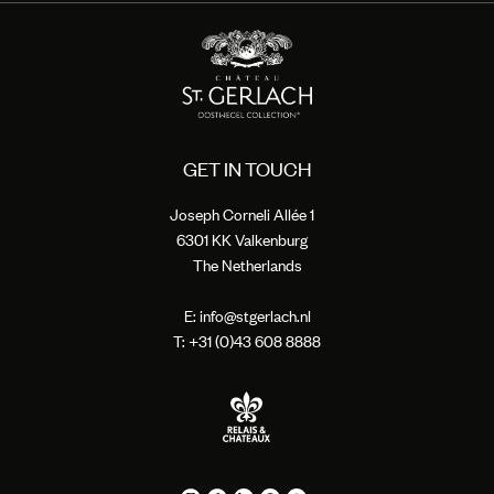
GET IN TOUCH
Joseph Corneli Allée 1
6301 KK Valkenburg
The Netherlands
E:
info@stgerlach.nl
T: +
31 (0)43 608 8888