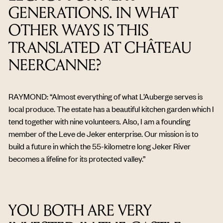
GENERATIONS. IN WHAT
OTHER WAYS IS THIS
TRANSLATED AT CHÂTEAU
NEERCANNE?
RAYMOND: “Almost everything of what L’Auberge serves is
local produce. The estate has a beautiful kitchen garden which I
tend together with nine volunteers. Also, I am a founding
member of the Leve de Jeker enterprise. Our mission is to
build a future in which the 55-kilometre long Jeker River
becomes a lifeline for its protected valley.”
YOU BOTH ARE VERY