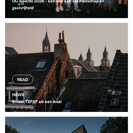
OC Awards 2026 – Een ode aan vakmanschap en
gastvrijheid
READ
NEWS
Ervaar TEFAF als een local