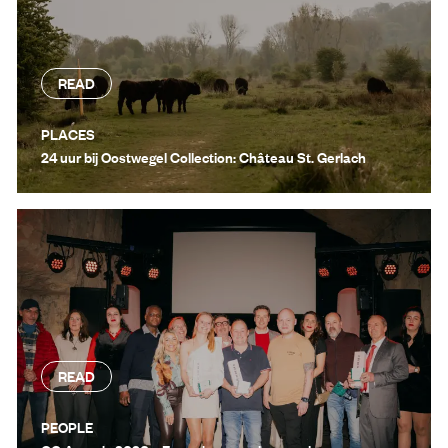
READ
PLACES
24 uur bij Oostwegel Collection: Château St. Gerlach
READ
PEOPLE