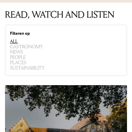
READ, WATCH AND LISTEN
Filteren op
ALL
GASTRONOMY
NEWS
PEOPLE
PLACES
SUSTAINABILITY