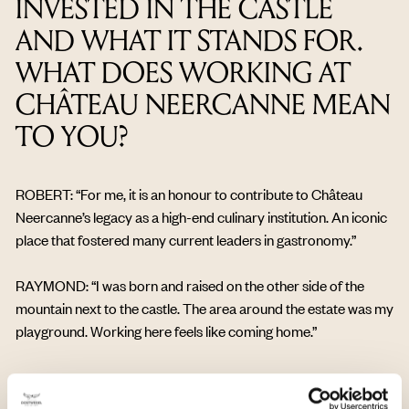
INVESTED IN THE CASTLE
AND WHAT IT STANDS FOR.
WHAT DOES WORKING AT
CHÂTEAU NEERCANNE MEAN
TO YOU?
ROBERT: “For me, it is an honour to contribute to Château
Neercanne’s legacy as a high-end culinary institution. An iconic
place that fostered many current leaders in gastronomy.”
RAYMOND: “I was born and raised on the other side of the
mountain next to the castle. The area around the estate was my
playground. Working here feels like coming home.”