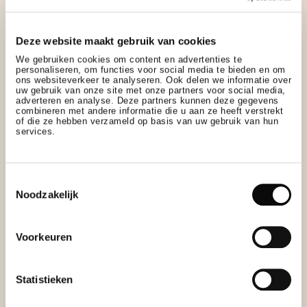
Deze website maakt gebruik van cookies
We gebruiken cookies om content en advertenties te
personaliseren, om functies voor social media te bieden en om
ons websiteverkeer te analyseren. Ook delen we informatie over
uw gebruik van onze site met onze partners voor social media,
adverteren en analyse. Deze partners kunnen deze gegevens
combineren met andere informatie die u aan ze heeft verstrekt
of die ze hebben verzameld op basis van uw gebruik van hun
services.
Toestemmingsselectie
Noodzakelijk
Voorkeuren
Statistieken