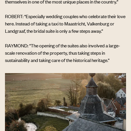
themselves in one of the most unique places in the country.”
ROBERT: “Especially wedding couples who celebrate their love
here. Instead of taking a taxi to Maastricht, Valkenburg or
Landgraaf, the bridal suite is only a few steps away.”
RAYMOND: “The opening of the suites also involved a large-
scale renovation of the property, thus taking steps in
sustainability and taking care of the historical heritage.”