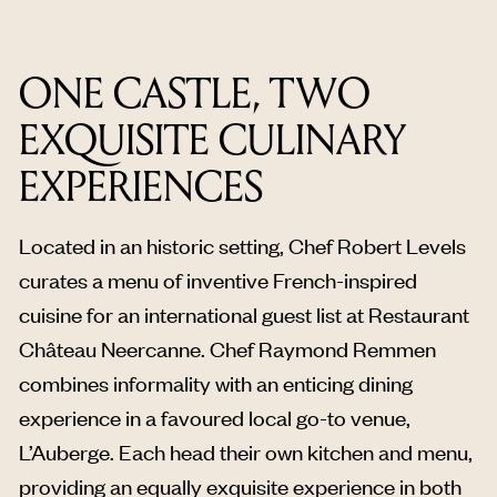
ONE CASTLE, TWO
EXQUISITE CULINARY
EXPERIENCES
Located in an historic setting, Chef Robert Levels
curates a menu of inventive French-inspired
cuisine for an international guest list at Restaurant
Château Neercanne. Chef Raymond Remmen
combines informality with an enticing dining
experience in a favoured local go-to venue,
L’Auberge. Each head their own kitchen and menu,
providing an equally exquisite experience in both