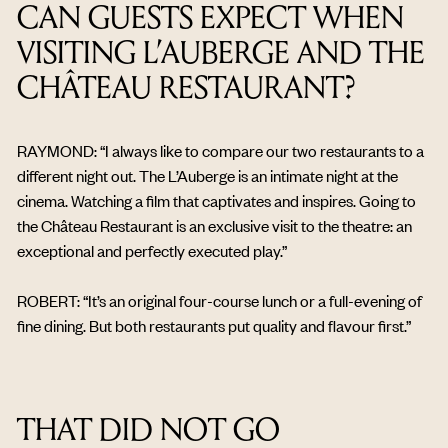
CAN GUESTS EXPECT WHEN
VISITING L’AUBERGE AND THE
CHÂTEAU RESTAURANT?
RAYMOND: “I always like to compare our two restaurants to a
different night out. The L’Auberge is an intimate night at the
cinema. Watching a film that captivates and inspires. Going to
the Château Restaurant is an exclusive visit to the theatre: an
exceptional and perfectly executed play.”
ROBERT: “It’s an original four-course lunch or a full-evening of
fine dining. But both restaurants put quality and flavour first.”
THAT DID NOT GO