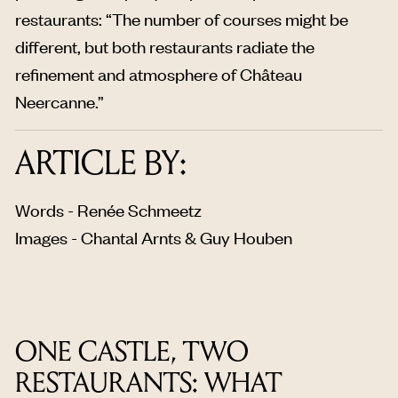
restaurants: “The number of courses might be
different, but both restaurants radiate the
refinement and atmosphere of Château
Neercanne.”
ARTICLE BY:
Words - Renée Schmeetz
Images - Chantal Arnts & Guy Houben
ONE CASTLE, TWO
RESTAURANTS: WHAT