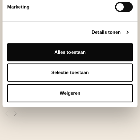
A QUICK PEEK
Marketing
Details tonen
Alles toestaan
Selectie toestaan
Weigeren