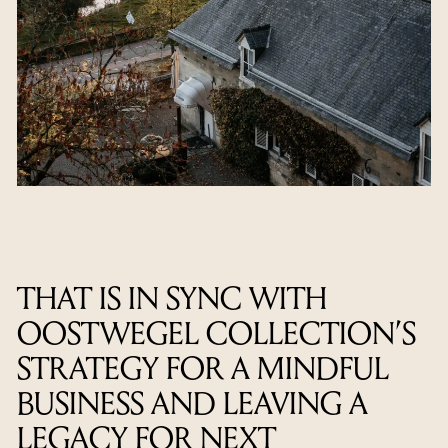
THAT IS IN SYNC WITH
OOSTWEGEL COLLECTION’S
STRATEGY FOR A MINDFUL
BUSINESS AND LEAVING A
LEGACY FOR NEXT