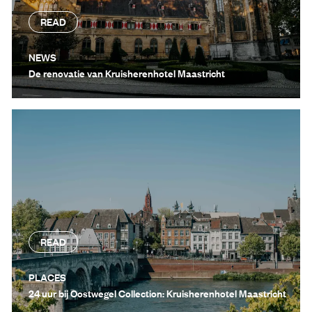
READ
NEWS
De renovatie van Kruisherenhotel Maastricht
READ
PLACES
24 uur bij Oostwegel Collection: Kruisherenhotel Maastricht