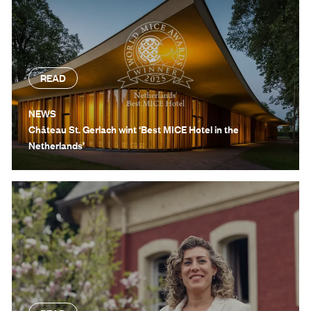
READ
NEWS
Château St. Gerlach wint ‘Best MICE Hotel in the
Netherlands’