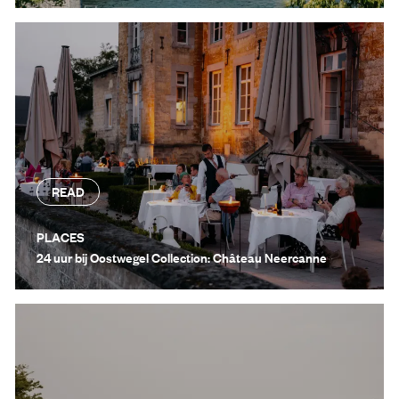
READ
PLACES
24 uur bij Oostwegel Collection: Château Neercanne