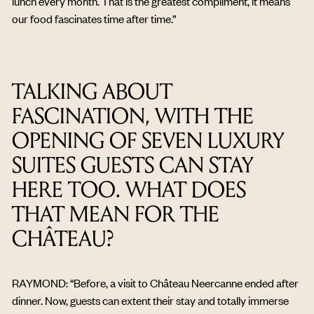
lunch every month. That is the greatest compliment, it means
our food fascinates time after time.”
TALKING ABOUT
FASCINATION, WITH THE
OPENING OF SEVEN LUXURY
SUITES GUESTS CAN STAY
HERE TOO. WHAT DOES
THAT MEAN FOR THE
CHÂTEAU?
RAYMOND: “Before, a visit to Château Neercanne ended after
dinner. Now, guests can extent their stay and totally immerse