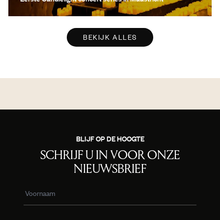
BEKIJK ALLES
BLIJF OP DE HOOGTE
SCHRIJF U IN VOOR ONZE
NIEUWSBRIEF