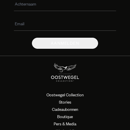
AANMELDEN
Oostwegel Collection
Stories
Cadeaubonnen
Boutique
Pers & Media