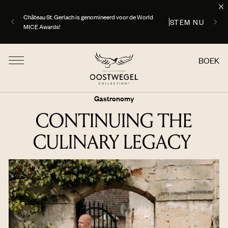
ONTDEK
Uw perfecte zomer begint hier, ontdek onze aanbiedingen
BOEK
Gastronomy
CONTINUING THE
CULINARY LEGACY