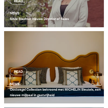
READ
NEWS
Silvie Slachter nieuwe Director of Sales
READ
NEWS
Oostwegel Collection bekroond met MICHELIN Sleutels, een
nieuwe mijlpaal in gastvrijheid