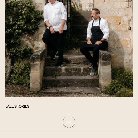
ALL STORIES