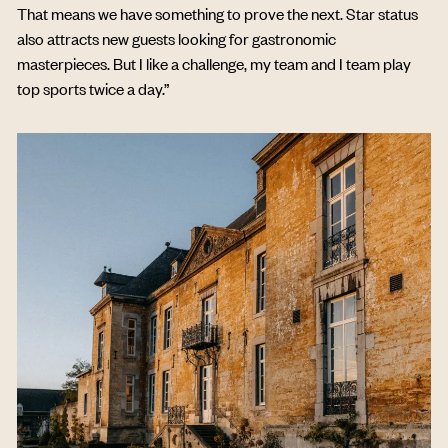
That means we have something to prove the next. Star status
also attracts new guests looking for gastronomic
masterpieces. But I like a challenge, my team and I team play
top sports twice a day.”