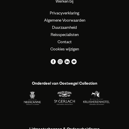
Werken bij
Privacyverklaring
Algemene Voorwaarden
Duurzaamheid
Reisspecialisten
Contact
Cookies wijzigen
Onderdeel van Oostwegel Collection
Lidmaatschappen & Onderscheidingen