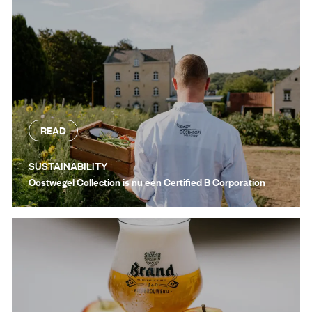
READ
SUSTAINABILITY
Oostwegel Collection is nu een Certified B Corporation