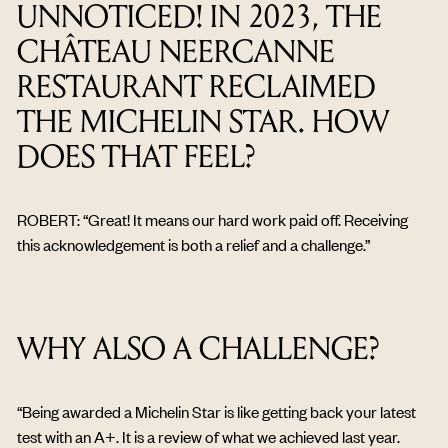
UNNOTICED! IN 2023, THE
CHÂTEAU NEERCANNE
RESTAURANT RECLAIMED
THE MICHELIN STAR. HOW
DOES THAT FEEL?
ROBERT: “Great! It means our hard work paid off. Receiving
this acknowledgement is both a relief and a challenge.”
WHY ALSO A CHALLENGE?
“Being awarded a Michelin Star is like getting back your latest
test with an A+. It is a review of what we achieved last year.