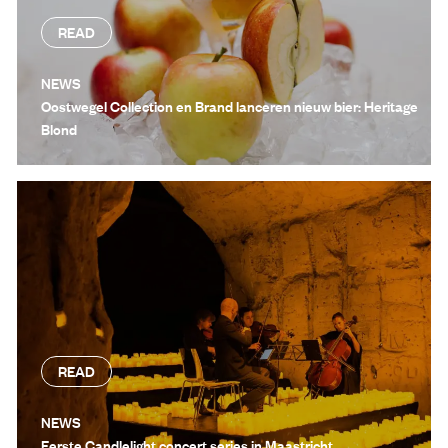
READ
NEWS
Oostwegel Collection en Brand lanceren nieuw bier: Heritage
Blond
READ
NEWS
Eerste Candlelight concert series in Maastricht