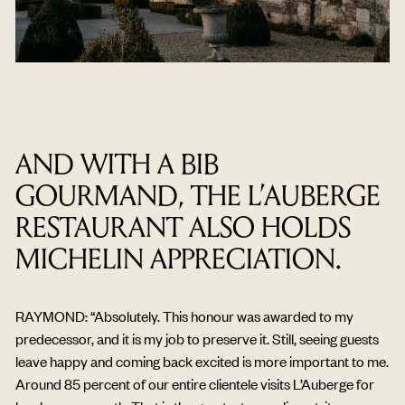
AND WITH A BIB
GOURMAND, THE L’AUBERGE
RESTAURANT ALSO HOLDS
MICHELIN APPRECIATION.
RAYMOND: “Absolutely. This honour was awarded to my
predecessor, and it is my job to preserve it. Still, seeing guests
leave happy and coming back excited is more important to me.
Around 85 percent of our entire clientele visits L’Auberge for